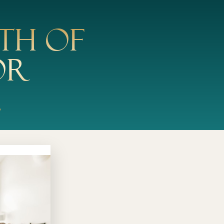
th of
or
.