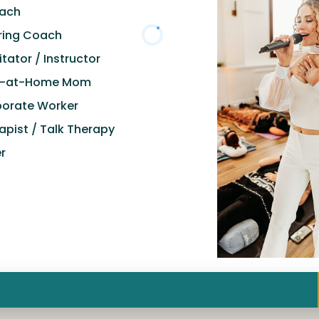
oach
ring Coach
itator / Instructor
y-at-Home Mom
orate Worker
apist / Talk Therapy
r