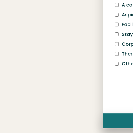
A c
Aspi
Facil
Sta
Corp
Ther
Othe