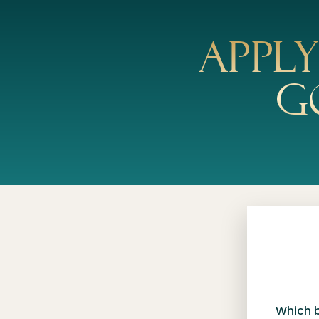
Appl
g
Which 