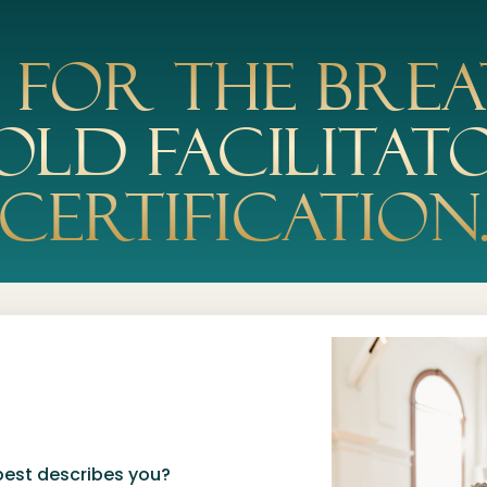
y for the Brea
old Facilitat
Certification
best describes you?